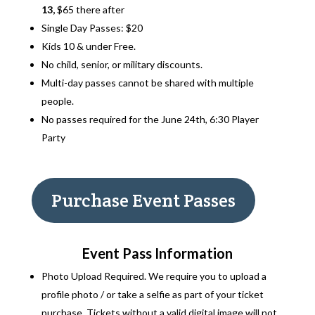
13,
$65 there after
Single Day Passes: $20
Kids 10 & under Free.
No child, senior, or military discounts.
Multi-day passes cannot be shared with multiple
people.
No passes required for the June 24th, 6:30 Player
Party
Purchase Event Passes
Event Pass Information
Photo Upload Required. We require you to upload a
profile photo / or take a selfie as part of your ticket
purchase. Tickets without a valid digital image will not