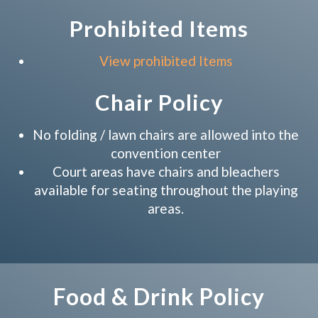
Prohibited Items
View prohibited Items
Chair Policy
No folding / lawn chairs are allowed into the
convention center
Court areas have chairs and bleachers
available for seating throughout the playing
areas.
Food & Drink Policy