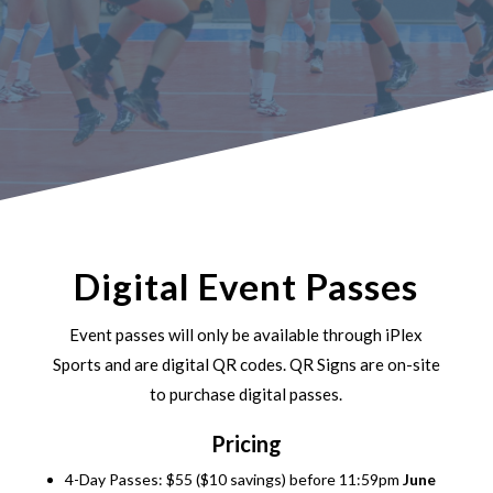
Digital Event Passes
Event passes will only be available through iPlex
Sports and are digital QR codes. QR Signs are on-site
to purchase digital passes.
Pricing
4-Day Passes: $55 ($10 savings) before 11:59pm
June