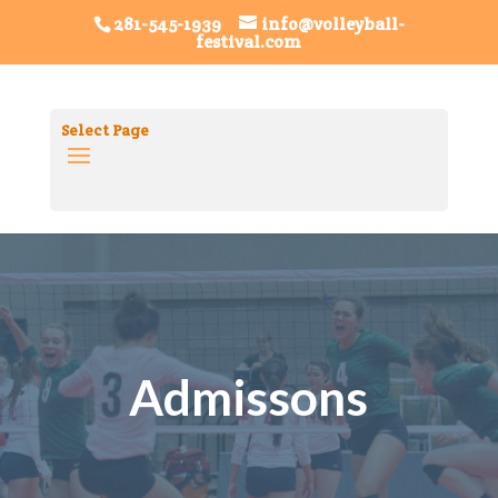
Volleyball FestivalTag ID: G-8SRHDHGXL0
Festival
281-545-1939
info@volleyball-
festival.com
FiestaTag ID: G-7K1PRQGPQT
Select Page
Admissons