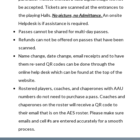
be accepted. Tickets are scanned at the entrances to
the playing Halls.
No picture, no Admittance.
An onsite
Helpdesk is if assistance is required.
Passes cannot be shared for multi-day passes.
Refunds can not be offered on passes that have been
scanned.
Name change, date change, email receipts and to have
them re-send QR codes can be done through the
online help desk which can be found at the top of the
website.
Rostered players, coaches, and chaperones with AAU
numbers do not need to purchase a pass. Coaches and
chaperones on the roster will receive a QR code to
their email that is on the AES roster. Please make sure
emails and cell #s are entered accurately for a smooth
process.