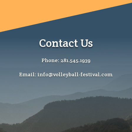
Contact Us
Phone: 281.545.1939
Email: info@volleyball-festival.com