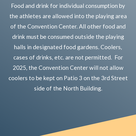
Food and drink for individual consumption by
the athletes are allowed into the playing area
of the Convention Center. All other food and
drink must be consumed outside the playing
halls in designated food gardens. Coolers,
cases of drinks, etc. are not permitted. For
2025, the Convention Center will not allow
coolers to be kept on Patio 3 on the 3rd Street
side of the North Building.