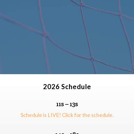
2026 Schedule
11s – 13s
Schedule is LIVE! Click for the schedule.