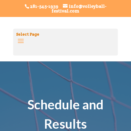
Volleyball FestivalTag ID: G-8SRHDHGXL0
Festival
281-545-1939
info@volleyball-
festival.com
FiestaTag ID: G-7K1PRQGPQT
Select Page
Schedule and
Results