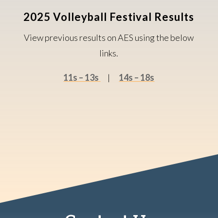
2025 Volleyball Festival Results
View previous results on AES using the below
links.
11s – 13s
|
14s – 18s