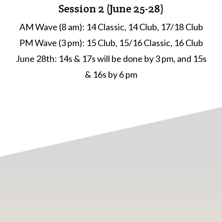
Session 2 (June 25-28)
AM Wave (8 am): 14 Classic, 14 Club, 17/18 Club
PM Wave (3 pm): 15 Club, 15/16 Classic, 16 Club
June 28th: 14s & 17s will be done by 3 pm, and 15s
& 16s by 6 pm