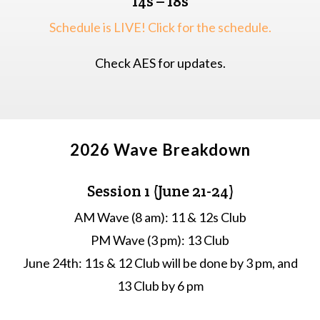
14s – 18s
Schedule is LIVE! Click for the schedule.
Check AES for updates.
2026 Wave Breakdown
Session 1 (June 21-24)
AM Wave (8 am): 11 & 12s Club
PM Wave (3 pm): 13 Club
June 24th: 11s & 12 Club will be done by 3 pm, and
13 Club by 6 pm